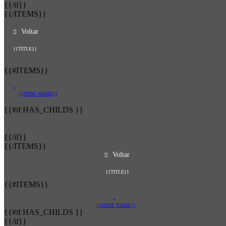
{{/if}}
{{/ITEMS}}
Voltar
{{TITLE}}
{{#ITEMS}}
{{ITEM_NAME}}
{{#if HAS_CHILDS }}
{{/if}}
{{/ITEMS}}
Voltar
{{TITLE}}
{{#ITEMS}}
{{ITEM_NAME}}
{{#if HAS_CHILDS }}
{{/if}}