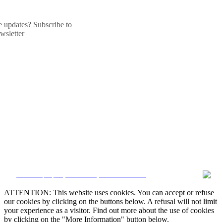
he updates? Subscribe to
wsletter
CRM and property websites by eGO Real Estate
ATTENTION: This website uses cookies. You can accept or refuse
our cookies by clicking on the buttons below. A refusal will not limit
your experience as a visitor. Find out more about the use of cookies
by clicking on the "More Information" button below.