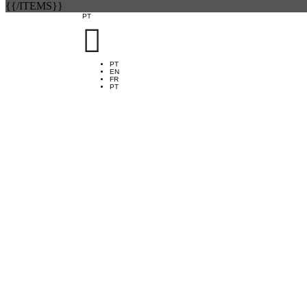
{{/ITEMS}}
PT

PT
EN
FR
PT