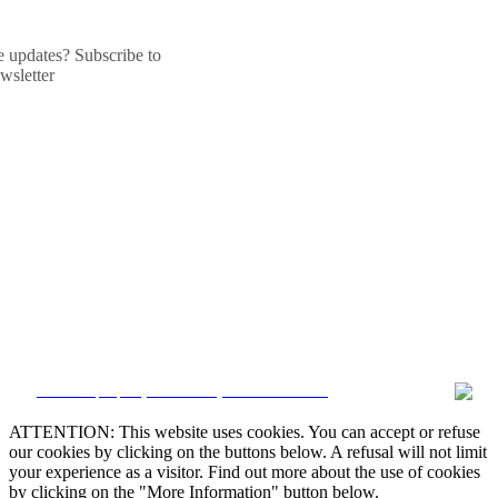
he updates? Subscribe to
wsletter
CRM and property websites by eGO Real Estate
ATTENTION: This website uses cookies. You can accept or refuse
our cookies by clicking on the buttons below. A refusal will not limit
your experience as a visitor. Find out more about the use of cookies
by clicking on the "More Information" button below.