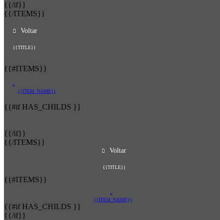
{{/if}}
{{/ITEMS}}
Voltar
{{TITLE}}
{{#ITEMS}}
{{ITEM_NAME}}
{{#if HAS_CHILDS }}
{{/if}}
{{/ITEMS}}
Voltar
{{TITLE}}
{{#ITEMS}}
{{ITEM_NAME}}
{{#if HAS_CHILDS }}
{{/if}}