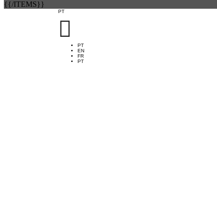
{{/ITEMS}}
PT

PT
EN
FR
PT