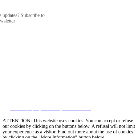
he updates? Subscribe to
wsletter
CRM and property websites by eGO Real Estate
ATTENTION: This website uses cookies. You can accept or refuse
our cookies by clicking on the buttons below. A refusal will not limit
your experience as a visitor. Find out more about the use of cookies
by clicking on the "More Information" button below.