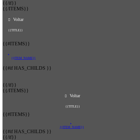
{{/if}}
{{/ITEMS}}
Voltar
{{TITLE}}
{{#ITEMS}}
{{ITEM_NAME}}
{{#if HAS_CHILDS }}
{{/if}}
{{/ITEMS}}
Voltar
{{TITLE}}
{{#ITEMS}}
{{ITEM_NAME}}
{{#if HAS_CHILDS }}
{{/if}}