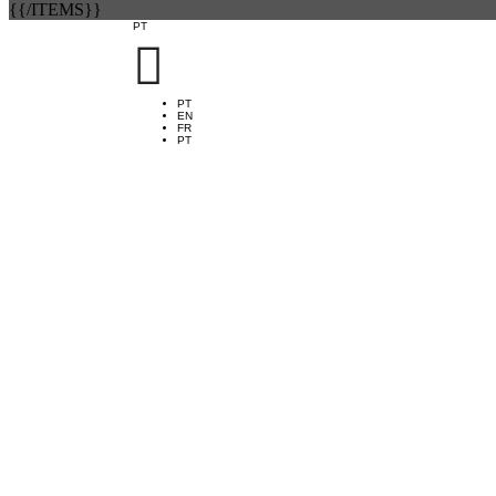
{{/ITEMS}}
PT

PT
EN
FR
PT