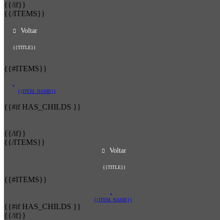
{{/if}}
{{/ITEMS}}
Voltar
{{TITLE}}
{{#ITEMS}}
{{ITEM_NAME}}
{{#if HAS_CHILDS }}
{{/if}}
{{/ITEMS}}
Voltar
{{TITLE}}
{{#ITEMS}}
{{ITEM_NAME}}
{{#if HAS_CHILDS }}
{{/if}}