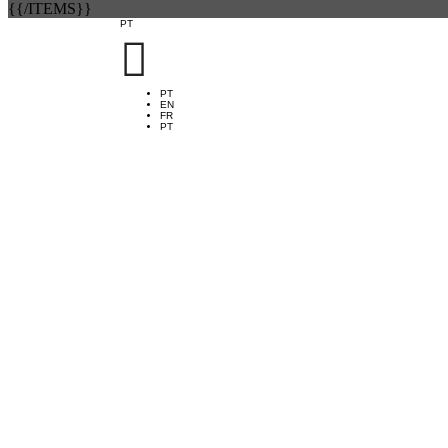
{{/ITEMS}}
PT

PT
EN
FR
PT