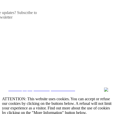
he updates? Subscribe to
wsletter
CRM and property websites by eGO Real Estate
ATTENTION: This website uses cookies. You can accept or refuse
our cookies by clicking on the buttons below. A refusal will not limit
your experience as a visitor. Find out more about the use of cookies
by clicking on the "More Information" button below.