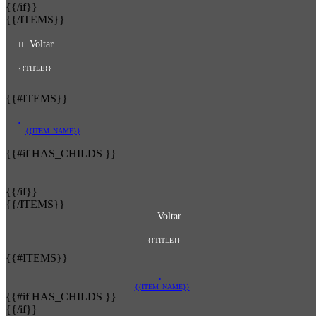
{{/if}}
{{/ITEMS}}
Voltar
{{TITLE}}
{{#ITEMS}}
{{ITEM_NAME}}
{{#if HAS_CHILDS }}
{{/if}}
{{/ITEMS}}
Voltar
{{TITLE}}
{{#ITEMS}}
{{ITEM_NAME}}
{{#if HAS_CHILDS }}
{{/if}}