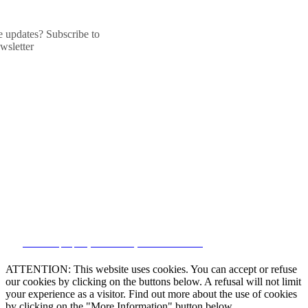
he updates? Subscribe to
wsletter
CRM and property websites by eGO Real Estate
ATTENTION: This website uses cookies. You can accept or refuse
our cookies by clicking on the buttons below. A refusal will not limit
your experience as a visitor. Find out more about the use of cookies
by clicking on the "More Information" button below.