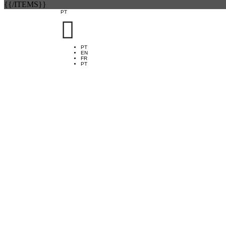
{{/ITEMS}}
PT

PT
EN
FR
PT