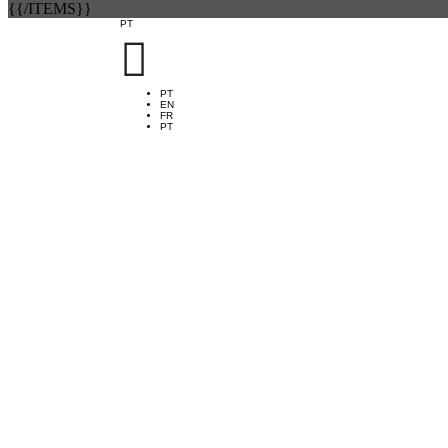
{{/ITEMS}}
PT

PT
EN
FR
PT