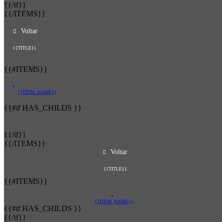
{{/if}}
{{/ITEMS}}
Voltar
{{TITLE}}
{{#ITEMS}}
{{ITEM_NAME}}
{{#if HAS_CHILDS }}
{{/if}}
{{/ITEMS}}
Voltar
{{TITLE}}
{{#ITEMS}}
{{ITEM_NAME}}
{{#if HAS_CHILDS }}
{{/if}}