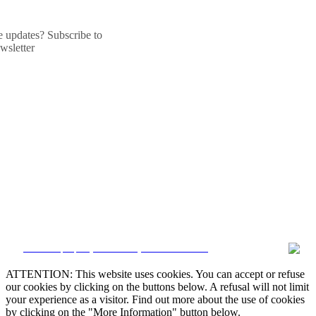
he updates? Subscribe to
wsletter
CRM and property websites by eGO Real Estate
ATTENTION: This website uses cookies. You can accept or refuse
our cookies by clicking on the buttons below. A refusal will not limit
your experience as a visitor. Find out more about the use of cookies
by clicking on the "More Information" button below.